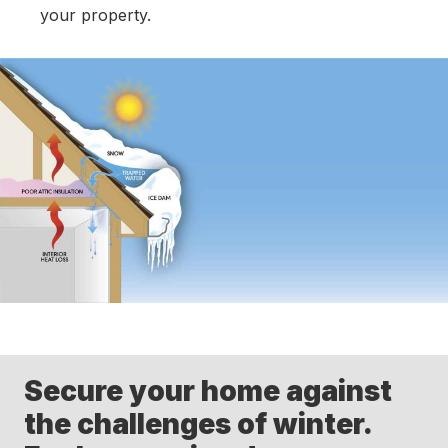
your property.
Secure your home against
the challenges of winter.