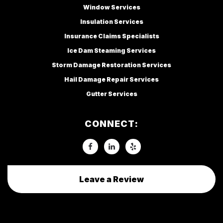
Window Services
Insulation Services
Insurance Claims Specialists
Ice Dam Steaming Services
Storm Damage Restoration Services
Hail Damage Repair Services
Gutter Services
CONNECT:
Leave a Review