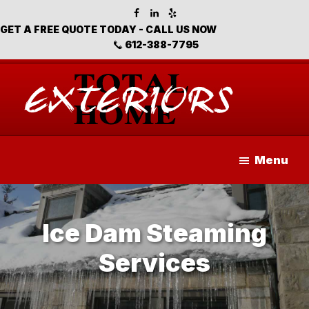
Skip
Skip
to
to
GET A FREE QUOTE TODAY - CALL US NOW
main
footer
612-388-7795
content
Total
Home
Menu
Exteriors
Ice Dam Steaming
Services