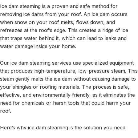
Ice dam steaming is a proven and safe method for
removing ice dams from your roof. An ice dam occurs
when snow on your roof melts, flows down, and
refreezes at the roof’s edge. This creates a ridge of ice
that traps water behind it, which can lead to leaks and
water damage inside your home.
Our ice dam steaming services use specialized equipment
that produces high-temperature, low-pressure steam. This
steam gently melts the ice dam without causing damage to
your shingles or roofing materials. The process is safe,
effective, and environmentally friendly, as it eliminates the
need for chemicals or harsh tools that could harm your
roof.
Here’s why ice dam steaming is the solution you need: