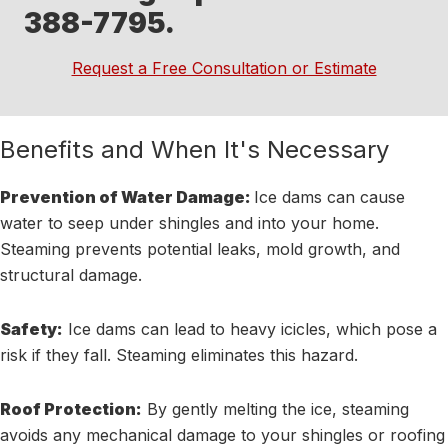
388-7795.
Request a Free Consultation or Estimate
Benefits and When It's Necessary
Prevention of Water Damage:
Ice dams can cause
water to seep under shingles and into your home.
Steaming prevents potential leaks, mold growth, and
structural damage.
Safety:
Ice dams can lead to heavy icicles, which pose a
risk if they fall. Steaming eliminates this hazard.
Roof Protection:
By gently melting the ice, steaming
avoids any mechanical damage to your shingles or roofing