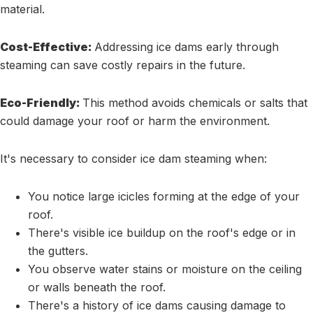
material.
Cost-Effective:
Addressing ice dams early through
steaming can save costly repairs in the future.
Eco-Friendly:
This method avoids chemicals or salts that
could damage your roof or harm the environment.
It's necessary to consider ice dam steaming when:
You notice large icicles forming at the edge of your
roof.
There's visible ice buildup on the roof's edge or in
the gutters.
You observe water stains or moisture on the ceiling
or walls beneath the roof.
There's a history of ice dams causing damage to