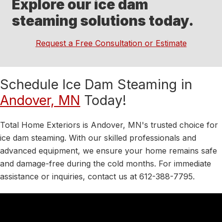
Explore our ice dam
steaming solutions today.
Request a Free Consultation or Estimate
Schedule Ice Dam Steaming in
Andover, MN
Today!
Total Home Exteriors is Andover, MN's trusted choice for
ice dam steaming. With our skilled professionals and
advanced equipment, we ensure your home remains safe
and damage-free during the cold months. For immediate
assistance or inquiries, contact us at 612-388-7795.