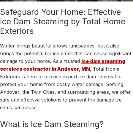
Safeguard Your Home: Effective
Ice Dam Steaming by Total Home
Exteriors
Winter brings beautiful snowy landscapes, but it also
brings the potential for ice dams that can cause significant
damage to your home. As a trusted
ice dam steaming
services contractor in Andover, MN
, Total Home
Exteriors is here to provide expert ice dam removal to
protect your home from costly water damage. Serving
Andover, the Twin Cities, and surrounding areas, we offer
safe and effective solutions to prevent the damage ice
dams can cause.
What is Ice Dam Steaming?