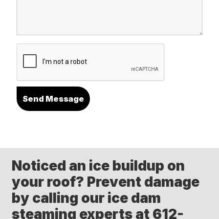
Noticed an ice buildup on
your roof? Prevent damage
by calling our ice dam
steaming experts at 612-