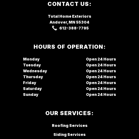
Footer
CONTACT US:
Total Home Exteriors
Andover, MN
55304
612-388-7795
HOURS OF OPERATION:
Monday
Open
Tuesday
Open
Wednesday
Open
Thursday
Open
Friday
Open
Saturday
Open
Sunday
Open
OUR SERVICES:
Roofing Services
Siding Services