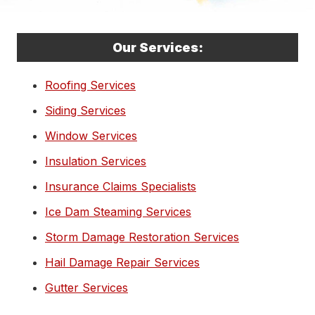
Our Services:
Roofing Services
Siding Services
Window Services
Insulation Services
Insurance Claims Specialists
Ice Dam Steaming Services
Storm Damage Restoration Services
Hail Damage Repair Services
Gutter Services