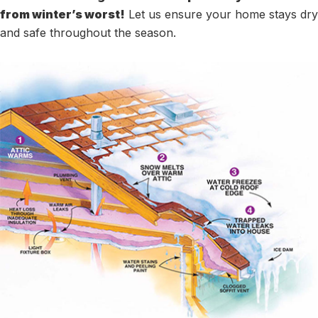
from winter’s worst!
Let us ensure your home stays dry
and safe throughout the season.