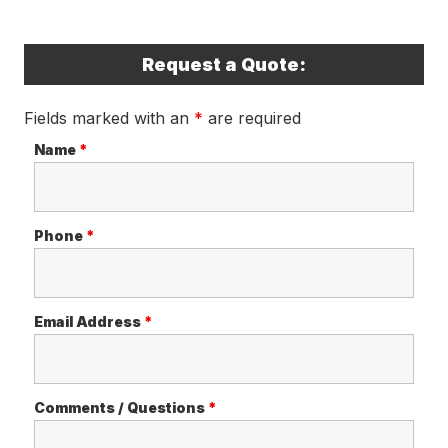
Request a Quote:
Fields marked with an
*
are required
Name
*
Phone
*
Email Address
*
Comments / Questions
*