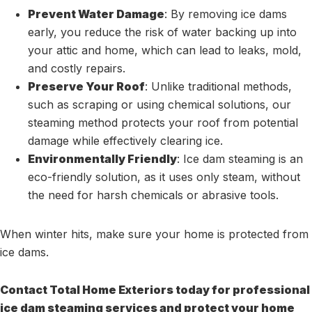
Prevent Water Damage
: By removing ice dams
early, you reduce the risk of water backing up into
your attic and home, which can lead to leaks, mold,
and costly repairs.
Preserve Your Roof
: Unlike traditional methods,
such as scraping or using chemical solutions, our
steaming method protects your roof from potential
damage while effectively clearing ice.
Environmentally Friendly
: Ice dam steaming is an
eco-friendly solution, as it uses only steam, without
the need for harsh chemicals or abrasive tools.
When winter hits, make sure your home is protected from
ice dams.
Contact Total Home Exteriors today for professional
ice dam steaming services and protect your home