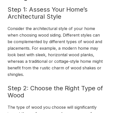
Step 1: Assess Your Home’s
Architectural Style
Consider the architectural style of your home
when choosing wood siding. Different styles can
be complemented by different types of wood and
placements. For example, a modern home may
look best with sleek, horizontal wood planks,
whereas a traditional or cottage-style home might
benefit from the rustic charm of wood shakes or
shingles.
Step 2: Choose the Right Type of
Wood
The type of wood you choose will significantly