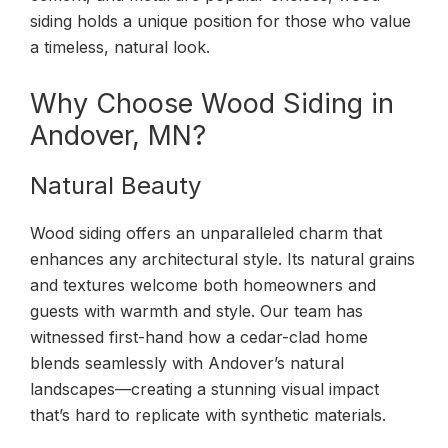
siding holds a unique position for those who value
a timeless, natural look.
Why Choose Wood Siding in
Andover, MN?
Natural Beauty
Wood siding offers an unparalleled charm that
enhances any architectural style. Its natural grains
and textures welcome both homeowners and
guests with warmth and style. Our team has
witnessed first-hand how a cedar-clad home
blends seamlessly with Andover’s natural
landscapes—creating a stunning visual impact
that’s hard to replicate with synthetic materials.