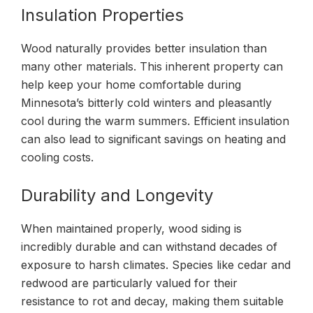
Insulation Properties
Wood naturally provides better insulation than
many other materials. This inherent property can
help keep your home comfortable during
Minnesota’s bitterly cold winters and pleasantly
cool during the warm summers. Efficient insulation
can also lead to significant savings on heating and
cooling costs.
Durability and Longevity
When maintained properly, wood siding is
incredibly durable and can withstand decades of
exposure to harsh climates. Species like cedar and
redwood are particularly valued for their
resistance to rot and decay, making them suitable