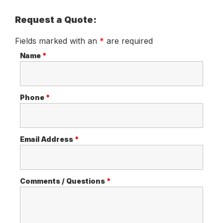
Request a Quote:
Fields marked with an
*
are required
Name
*
Phone
*
Email Address
*
Comments / Questions
*