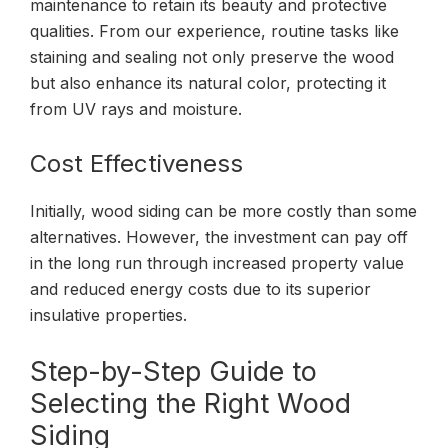
maintenance to retain its beauty and protective
qualities. From our experience, routine tasks like
staining and sealing not only preserve the wood
but also enhance its natural color, protecting it
from UV rays and moisture.
Cost Effectiveness
Initially, wood siding can be more costly than some
alternatives. However, the investment can pay off
in the long run through increased property value
and reduced energy costs due to its superior
insulative properties.
Step-by-Step Guide to
Selecting the Right Wood
Siding