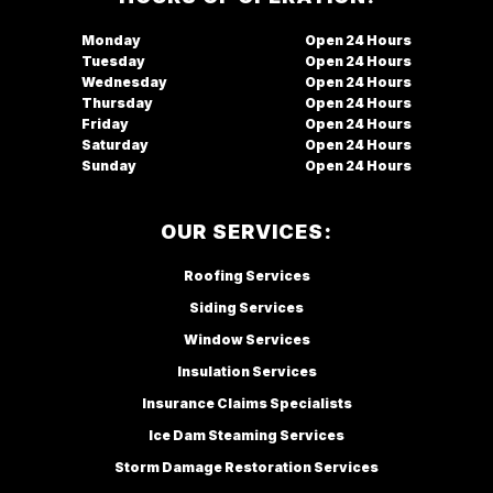
Monday
Open
Tuesday
Open
Wednesday
Open
Thursday
Open
Friday
Open
Saturday
Open
Sunday
Open
OUR SERVICES:
Roofing Services
Siding Services
Window Services
Insulation Services
Insurance Claims Specialists
Ice Dam Steaming Services
Storm Damage Restoration Services