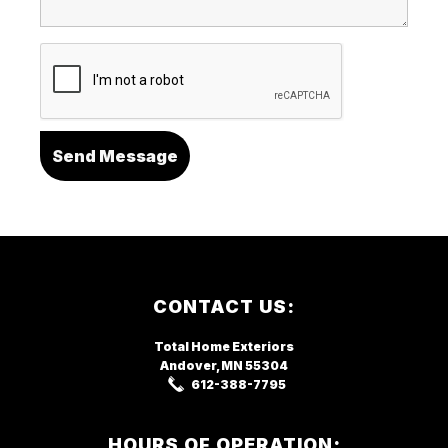
Footer
CONTACT US:
Total Home Exteriors
Andover, MN
55304
612-388-7795
HOURS OF OPERATION: