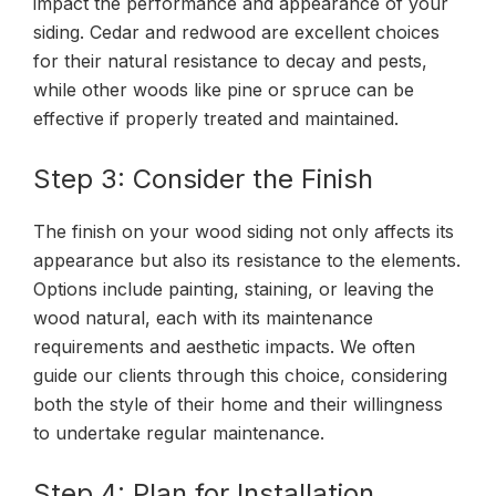
impact the performance and appearance of your
siding. Cedar and redwood are excellent choices
for their natural resistance to decay and pests,
while other woods like pine or spruce can be
effective if properly treated and maintained.
Step 3: Consider the Finish
The finish on your wood siding not only affects its
appearance but also its resistance to the elements.
Options include painting, staining, or leaving the
wood natural, each with its maintenance
requirements and aesthetic impacts. We often
guide our clients through this choice, considering
both the style of their home and their willingness
to undertake regular maintenance.
Step 4: Plan for Installation