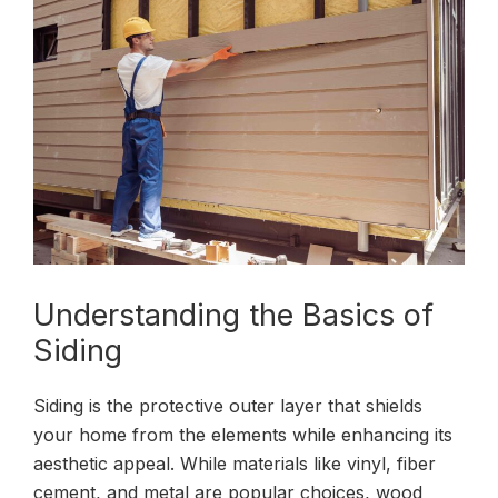
Understanding the Basics of
Siding
Siding is the protective outer layer that shields
your home from the elements while enhancing its
aesthetic appeal. While materials like vinyl, fiber
cement, and metal are popular choices, wood