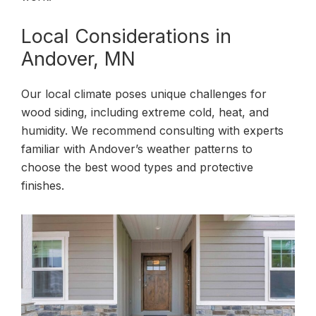
Local Considerations in
Andover, MN
Our local climate poses unique challenges for
wood siding, including extreme cold, heat, and
humidity. We recommend consulting with experts
familiar with Andover’s weather patterns to
choose the best wood types and protective
finishes.