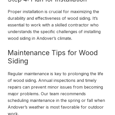
Proper installation is crucial for maximizing the
durability and effectiveness of wood siding. It’s
essential to work with a skilled contractor who
understands the specific challenges of installing
wood siding in Andover’s climate.
Maintenance Tips for Wood
Siding
Regular maintenance is key to prolonging the life
of wood siding. Annual inspections and timely
repairs can prevent minor issues from becoming
major problems. Our team recommends
scheduling maintenance in the spring or fall when
Andover’s weather is most favorable for outdoor
work.