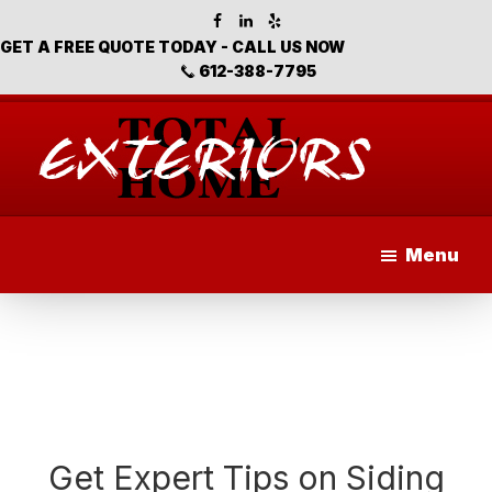
Skip
Skip
Skip
to
to
to
GET A FREE QUOTE TODAY - CALL US NOW
main
primary
footer
612-388-7795
content
sidebar
Total
Home
Menu
Exteriors
Get Expert Tips on Siding