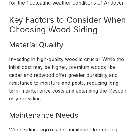
for the fluctuating weather conditions of Andover.
Key Factors to Consider When
Choosing Wood Siding
Material Quality
Investing in high-quality wood is crucial. While the
initial cost may be higher, premium woods like
cedar and redwood offer greater durability and
resistance to moisture and pests, reducing long-
term maintenance costs and extending the lifespan
of your siding.
Maintenance Needs
Wood siding requires a commitment to ongoing