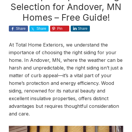
Selection for Andover, MN
Homes – Free Guide!
Share
Share
Pin
Share
At Total Home Exteriors, we understand the
importance of choosing the right siding for your
home. In Andover, MN, where the weather can be
harsh and unpredictable, the right siding isn’t just a
matter of curb appeal—it’s a vital part of your
home’s protection and energy efficiency. Wood
siding, renowned for its natural beauty and
excellent insulative properties, offers distinct
advantages but requires thoughtful consideration
and care.