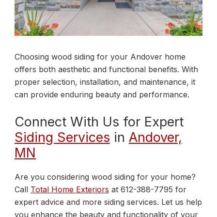
Choosing wood siding for your Andover home
offers both aesthetic and functional benefits. With
proper selection, installation, and maintenance, it
can provide enduring beauty and performance.
Connect With Us for Expert
Siding Services
in
Andover,
MN
Are you considering wood siding for your home?
Call
Total Home Exteriors
at 612-388-7795 for
expert advice and more siding services. Let us help
you enhance the beauty and functionality of your