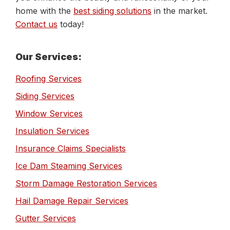
home with the
best siding solutions
in the market.
Contact us
today!
Primary
Our Services:
Sidebar
Roofing Services
Siding Services
Window Services
Insulation Services
Insurance Claims Specialists
Ice Dam Steaming Services
Storm Damage Restoration Services
Hail Damage Repair Services
Gutter Services