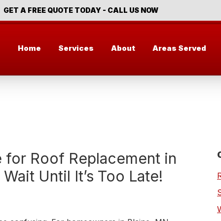
GET A FREE QUOTE TODAY - CALL US NOW
Home
Services
About
Areas Served
e for Roof Replacement in
Wait Until It’s Too Late!
S