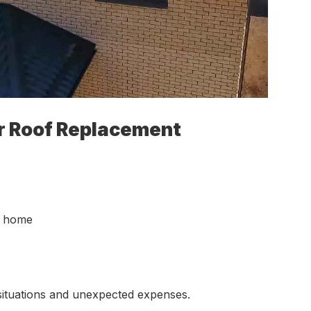
r Roof Replacement
r home
situations and unexpected expenses.