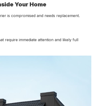
Inside Your Home
barrier is compromised and needs replacement.
at require immediate attention and likely full