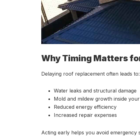
Why Timing Matters fo
Delaying roof replacement often leads to:
Water leaks and structural damage
Mold and mildew growth inside you
Reduced energy efficiency
Increased repair expenses
Acting early helps you avoid emergency 