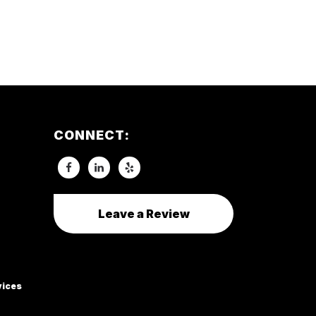
CONNECT:
Leave a Review
vices