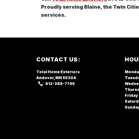
Proudly serving Blaine, the Twin Citi
services.
Footer
CONTACT US:
HOU
Total Home Exteriors
Monda
Andover, MN
55304
Tuesd
612-388-7795
Wedne
Thurs
Friday
Saturd
Sunda