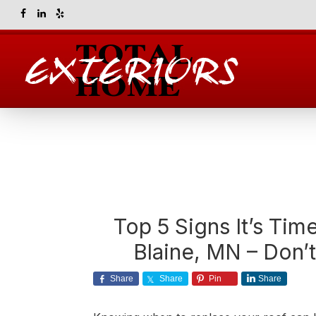
Skip
Skip
Skip
Skip
to
to
to
to
primary
main
primary
footer
navigation
content
sidebar
Total
Home
Exteriors
Top 5 Signs It’s Tim
Blaine, MN – Don’t 
Share
Share
Pin
Share