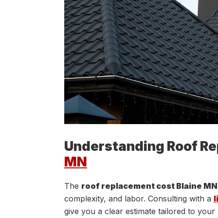
Understanding Roof Re
MN
The
roof replacement cost Blaine MN
complexity, and labor. Consulting with a
l
give you a clear estimate tailored to you