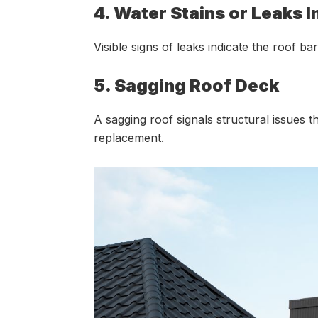
4. Water Stains or Leaks 
Visible signs of leaks indicate the roof 
5. Sagging Roof Deck
A sagging roof signals structural issues th
replacement.