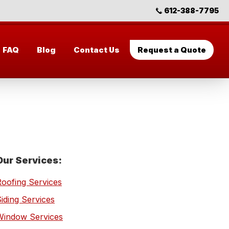
612-388-7795
FAQ
Blog
Contact Us
Request a Quote
Primary
Our Services:
Sidebar
Roofing Services
iding Services
Window Services