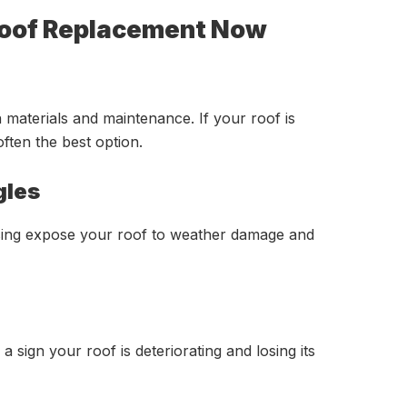
Roof Replacement Now
 materials and maintenance. If your roof is
often the best option.
gles
ssing expose your roof to weather damage and
 a sign your roof is deteriorating and losing its