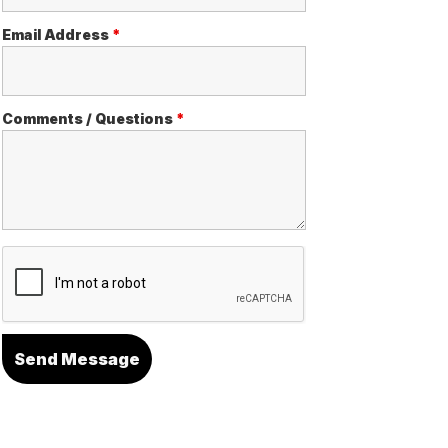
Email Address
*
Comments / Questions
*