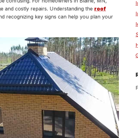
be confusing. For homeowners in Blaine, MN,
I
e and costly repairs. Understanding the
roof
I
nd recognizing key signs can help you plan your
G