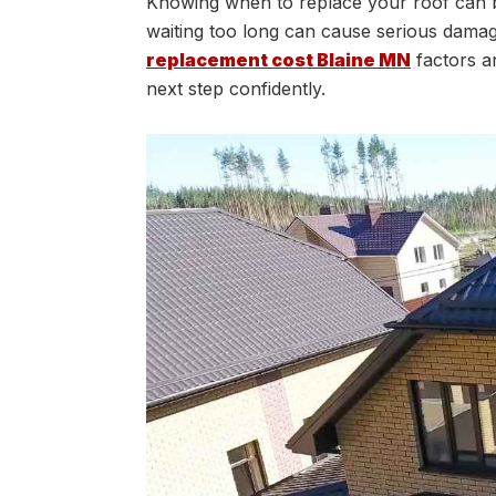
Knowing when to replace your roof can 
waiting too long can cause serious damag
replacement cost Blaine MN
factors a
next step confidently.