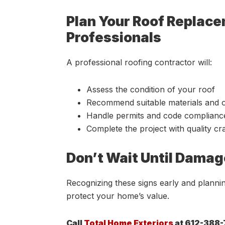
Plan Your Roof Replac
Professionals
A professional roofing contractor will:
Assess the condition of your roof
Recommend suitable materials and 
Handle permits and code complianc
Complete the project with quality c
Don’t Wait Until Damag
Recognizing these signs early and plann
protect your home’s value.
Call
Total Home Exteriors
at 612-388-