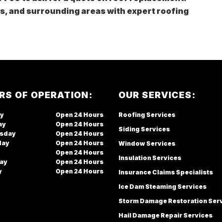
es, and surrounding areas with expert roofing
RS OF OPERATION:
OUR SERVICES:
y
Open
Roofing Services
ay
Open
Siding Services
sday
Open
day
Open
Window Services
Open
Insulation Services
ay
Open
y
Open
Insurance Claims Specialists
Ice Dam Steaming Services
Storm Damage Restoration Ser
Hail Damage Repair Services