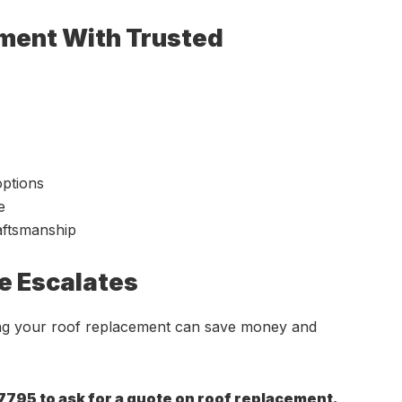
ement With Trusted
options
e
raftsmanship
e Escalates
ing your roof replacement can save money and
7795 to ask for a quote on roof replacement.