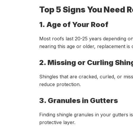
Top 5 Signs You Need 
1. Age of Your Roof
Most roofs last 20-25 years depending on
nearing this age or older, replacement is 
2. Missing or Curling Shin
Shingles that are cracked, curled, or mi
reduce protection.
3. Granules in Gutters
Finding shingle granules in your gutters is
protective layer.