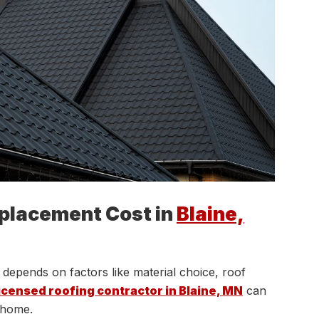
placement Cost in
Blaine,
depends on factors like material choice, roof
icensed roofing contractor in Blaine, MN
can
r home.