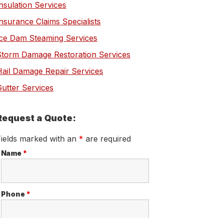
nsulation Services
nsurance Claims Specialists
Ice Dam Steaming Services
Storm Damage Restoration Services
Hail Damage Repair Services
utter Services
Request a Quote:
Fields marked with an
*
are required
Name
*
Phone
*